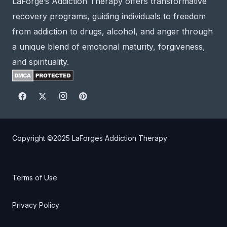
LaForge’s Addiction Therapy offers transformative
recovery programs, guiding individuals to freedom
from addiction to drugs, alcohol, and anger through
a unique blend of emotional maturity, forgiveness,
and spirituality.
Copyright ©2025
LaForges Addiction Therapy
Terms of Use
Privacy Policy