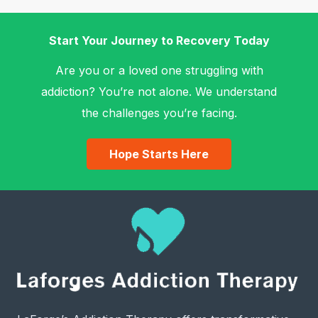
Start Your Journey to Recovery Today
Are you or a loved one struggling with
addiction? You’re not alone. We understand
the challenges you’re facing.
Hope Starts Here