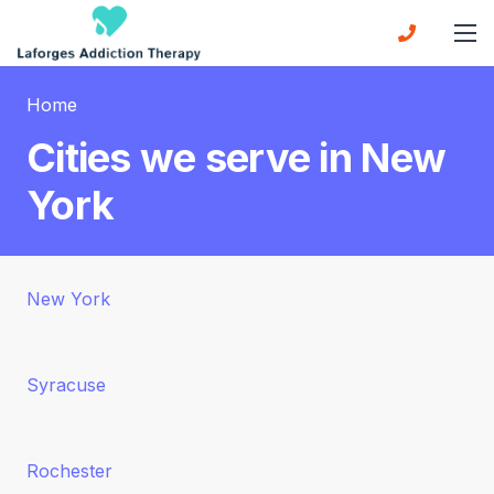
Home
Cities we serve in New
York
New York
Syracuse
Rochester