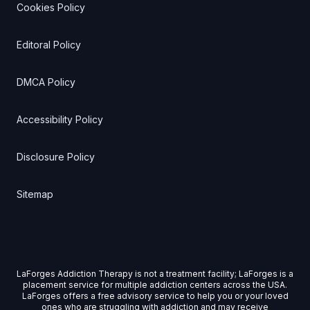
Cookies Policy
Editoral Policy
DMCA Policy
Accessibility Policy
Disclosure Policy
Sitemap
LaForges Addiction Therapy is not a treatment facility; LaForges is a
placement service for multiple addiction centers across the USA.
LaForges offers a free advisory service to help you or your loved
ones who are struggling with addiction and may receive