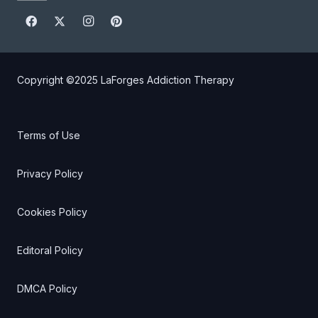
Copyright ©2025
LaForges Addiction Therapy
Terms of Use
Privacy Policy
Cookies Policy
Editoral Policy
DMCA Policy