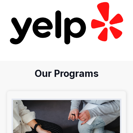
Our Programs