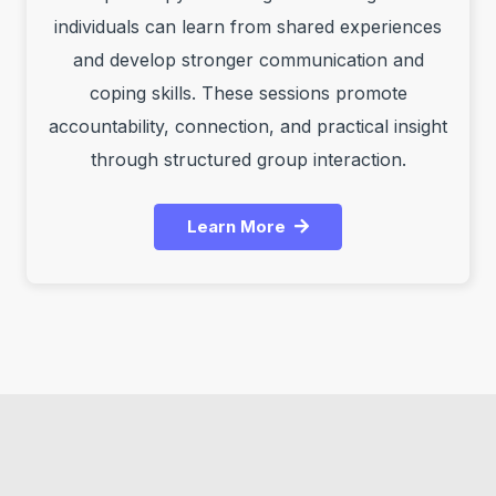
individuals can learn from shared experiences
and develop stronger communication and
coping skills. These sessions promote
accountability, connection, and practical insight
through structured group interaction.
Learn More