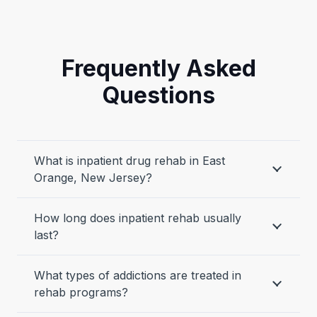
Frequently Asked
Questions
What is inpatient drug rehab in East
Orange, New Jersey?
How long does inpatient rehab usually
last?
What types of addictions are treated in
rehab programs?