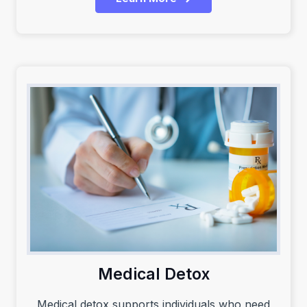
Medical Detox
Medical detox supports individuals who need