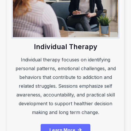
Individual Therapy
Individual therapy focuses on identifying
personal patterns, emotional challenges, and
behaviors that contribute to addiction and
related struggles. Sessions emphasize self
awareness, accountability, and practical skill
development to support healthier decision
making and long term change.
Learn More