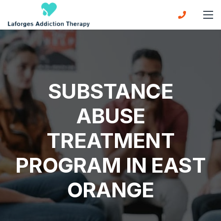
SUBSTANCE
ABUSE
TREATMENT
PROGRAM IN EAST
ORANGE