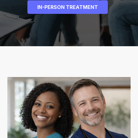
IN-PERSON TREATMENT