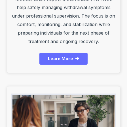
help safely managing withdrawal symptoms
under professional supervision. The focus is on
comfort, monitoring, and stabilization while
preparing individuals for the next phase of
treatment and ongoing recovery.
Learn More