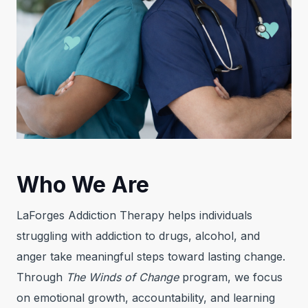
Who We Are
LaForges Addiction Therapy helps individuals
struggling with addiction to drugs, alcohol, and
anger take meaningful steps toward lasting change.
Through
The Winds of Change
program, we focus
on emotional growth, accountability, and learning