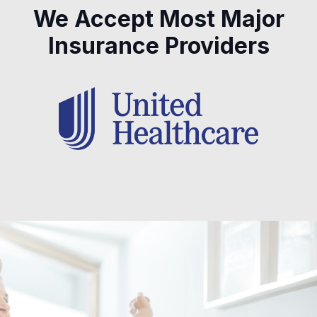
We Accept Most Major
Insurance Providers