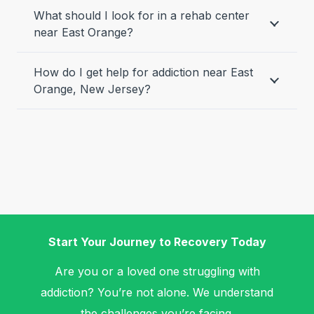
What should I look for in a rehab center
near East Orange?
How do I get help for addiction near East
Orange, New Jersey?
Start Your Journey to Recovery Today
Are you or a loved one struggling with
addiction? You’re not alone. We understand
the challenges you’re facing.