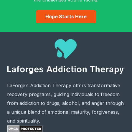
Hope Starts Here
LaForge’s Addiction Therapy offers transformative
recovery programs, guiding individuals to freedom
from addiction to drugs, alcohol, and anger through
a unique blend of emotional maturity, forgiveness,
and spirituality.