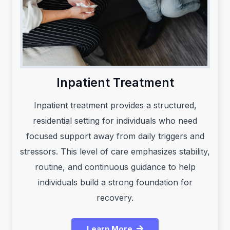
Inpatient Treatment
Inpatient treatment provides a structured,
residential setting for individuals who need
focused support away from daily triggers and
stressors. This level of care emphasizes stability,
routine, and continuous guidance to help
individuals build a strong foundation for
recovery.
Learn More