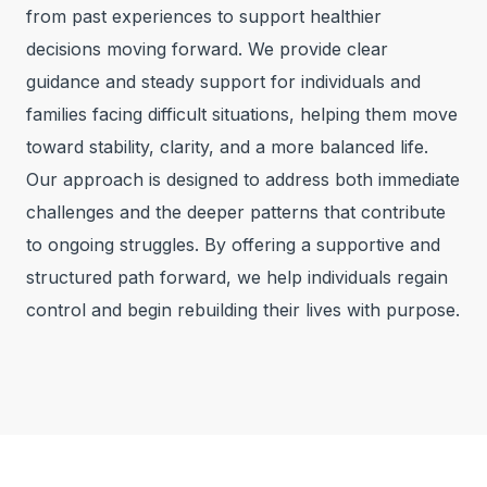
from past experiences to support healthier
decisions moving forward. We provide clear
guidance and steady support for individuals and
families facing difficult situations, helping them move
toward stability, clarity, and a more balanced life.
Our approach is designed to address both immediate
challenges and the deeper patterns that contribute
to ongoing struggles. By offering a supportive and
structured path forward, we help individuals regain
control and begin rebuilding their lives with purpose.