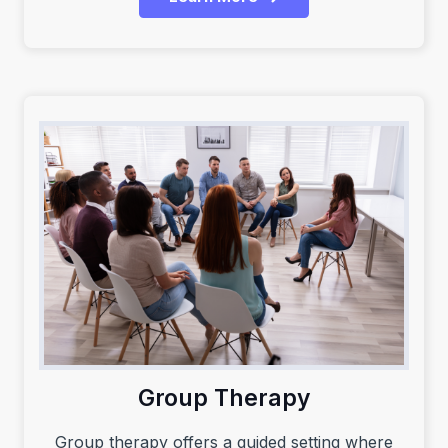
Group Therapy
Group therapy offers a guided setting where