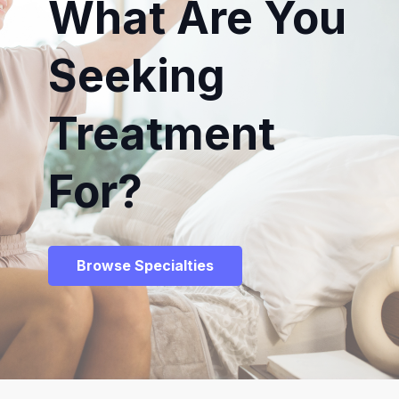
What Are You
Seeking
Treatment
For?
Browse Specialties