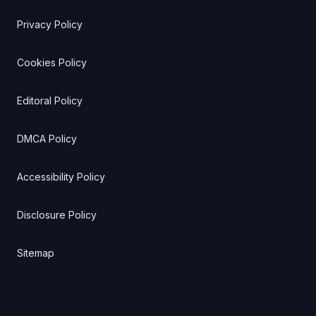
Privacy Policy
Cookies Policy
Editoral Policy
DMCA Policy
Accessibility Policy
Disclosure Policy
Sitemap