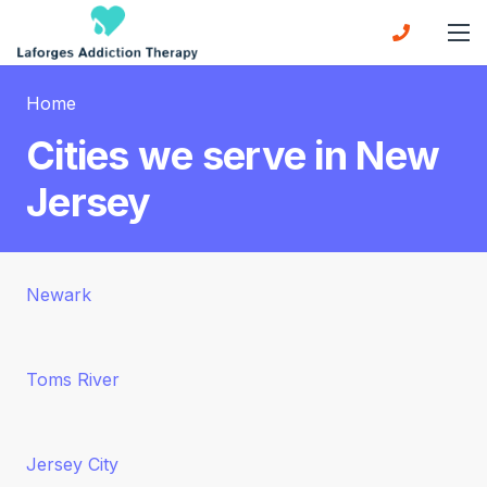
Home
Cities we serve in New
Jersey
Newark
Toms River
Jersey City