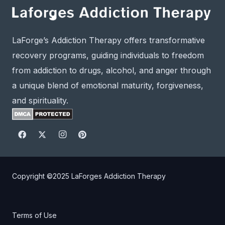
LaForge’s Addiction Therapy offers transformative
recovery programs, guiding individuals to freedom
from addiction to drugs, alcohol, and anger through
a unique blend of emotional maturity, forgiveness,
and spirituality.
Copyright ©2025
LaForges Addiction Therapy
Terms of Use