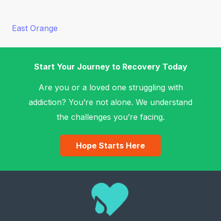
East Orange
Start Your Journey to Recovery Today
Are you or a loved one struggling with
addiction? You’re not alone. We understand
the challenges you’re facing.
Hope Starts Here