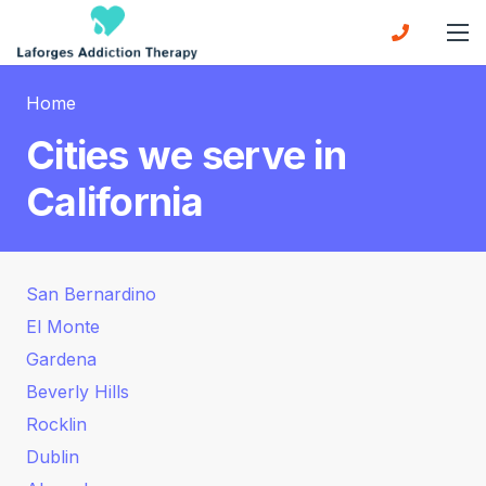
Home
Cities we serve in
California
San Bernardino
El Monte
Gardena
Beverly Hills
Rocklin
Dublin