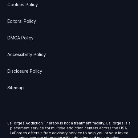
Cookies Policy
Editoral Policy
DMCA Policy
Accessibility Policy
Disclosure Policy
Sitemap
LaForges Addiction Therapy is not a treatment facility; LaForges is a
placement service for multiple addiction centers across the USA.
LaForges offers a free advisory service to help you or your loved
ones who are struggling with addiction and may receive