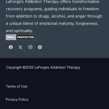
LaForge’s Addiction Therapy offers transformative
recovery programs, guiding individuals to freedom
from addiction to drugs, alcohol, and anger through
a unique blend of emotional maturity, forgiveness,
and spirituality.
Copyright ©2025
LaForges Addiction Therapy
Terms of Use
Privacy Policy