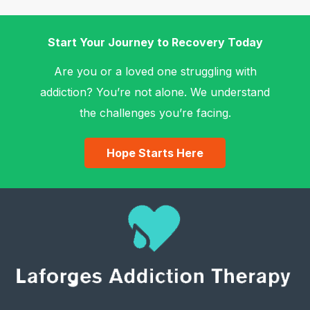
Start Your Journey to Recovery Today
Are you or a loved one struggling with
addiction? You’re not alone. We understand
the challenges you’re facing.
Hope Starts Here