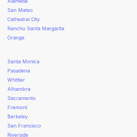
Alameda
San Mateo
Cathedral City
Rancho Santa Margarita
Orange
Santa Monica
Pasadena
Whittier
Alhambra
Sacramento
Fremont
Berkeley
San Francisco
Riverside