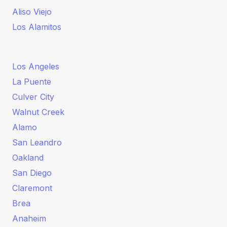
Aliso Viejo
Los Alamitos
Los Angeles
La Puente
Culver City
Walnut Creek
Alamo
San Leandro
Oakland
San Diego
Claremont
Brea
Anaheim