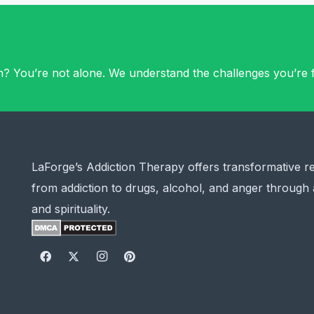
on? You’re not alone. We understand the challenges you’re f
LaForge’s Addiction Therapy offers transformative r
from addiction to drugs, alcohol, and anger through 
and spirituality.