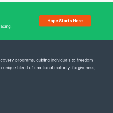
Hope Starts Here
acing.
ecovery programs, guiding individuals to freedom
a unique blend of emotional maturity, forgiveness,