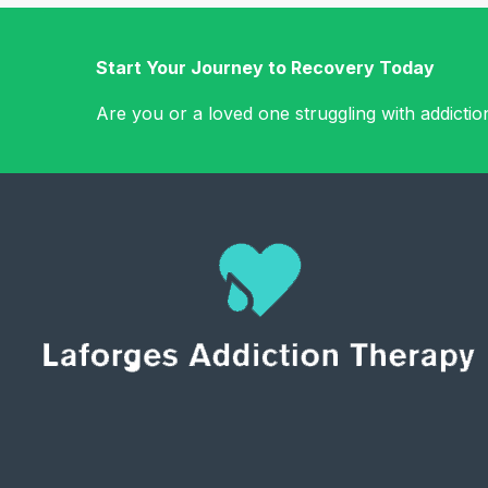
Start Your Journey to Recovery Today
Are you or a loved one struggling with addicti