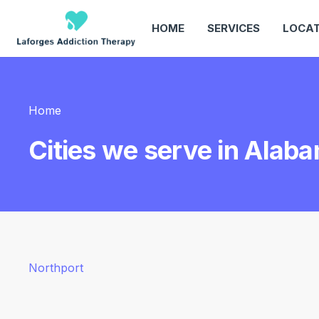
HOME
SERVICES
LOCAT
Home
Cities we serve in Alab
Northport