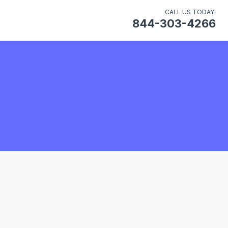
CALL US TODAY!
844-303-4266