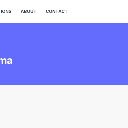
IONS
ABOUT
CONTACT
ama