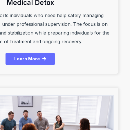
Medical Detox
orts individuals who need help safely managing
under professional supervision. The focus is on
nd stabilization while preparing individuals for the
e of treatment and ongoing recovery.
Learn More