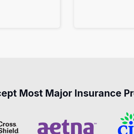
ept Most Major Insurance Pr