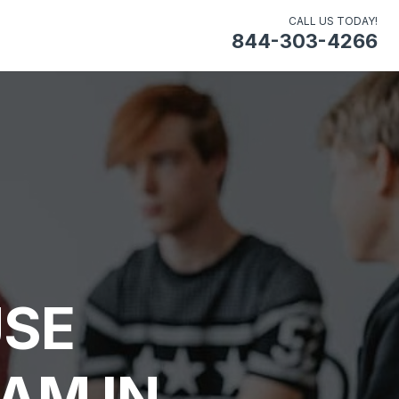
CALL US TODAY!
844-303-4266
USE
AM IN