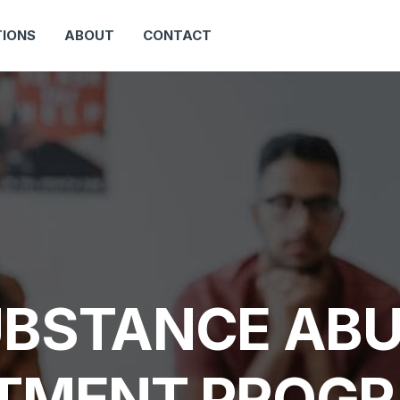
IONS
ABOUT
CONTACT
BSTANCE AB
TMENT PROGR