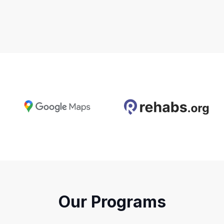
Our Programs