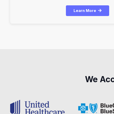
Learn More
We Acc