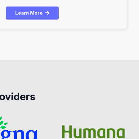
Learn More
oviders