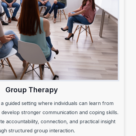
Group Therapy
a guided setting where individuals can learn from
 develop stronger communication and coping skills.
 accountability, connection, and practical insight
ugh structured group interaction.