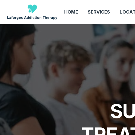
HOME
SERVICES
LOCAT
SU
TREA