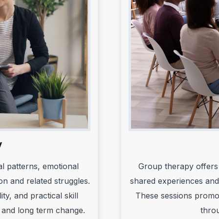
y
al patterns, emotional
Group therapy offers 
on and related struggles.
shared experiences and
y, and practical skill
These sessions promote
 and long term change.
thro