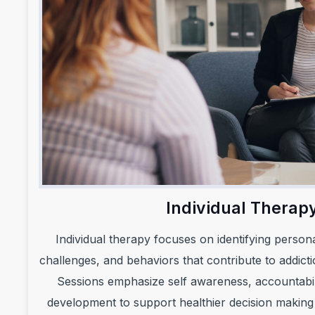
Individual Therap
Individual therapy focuses on identifying person
challenges, and behaviors that contribute to addicti
Sessions emphasize self awareness, accountabilit
development to support healthier decision making