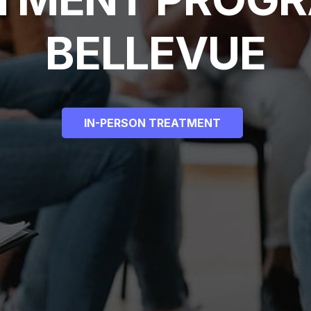
BELLEVUE
IN-PERSON TREATMENT