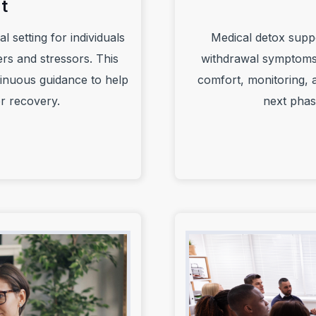
t
l setting for individuals
Medical detox supp
rs and stressors. This
withdrawal symptoms 
ntinuous guidance to help
comfort, monitoring, a
or recovery.
next phas