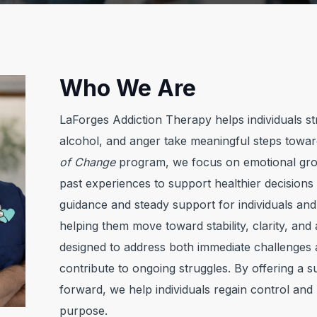
Who We Are
LaForges Addiction Therapy helps individuals str
alcohol, and anger take meaningful steps towa
of Change
program, we focus on emotional grow
past experiences to support healthier decision
guidance and steady support for individuals and fa
helping them move toward stability, clarity, and
designed to address both immediate challenges 
contribute to ongoing struggles. By offering a 
forward, we help individuals regain control and b
purpose.