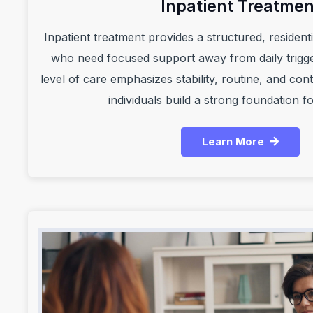
Inpatient Treatmen
Inpatient treatment provides a structured, residentia
who need focused support away from daily trigge
level of care emphasizes stability, routine, and co
individuals build a strong foundation f
Learn More