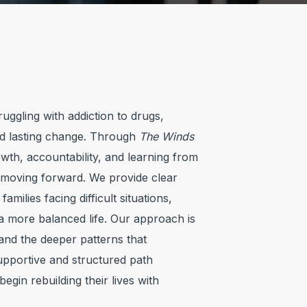
uggling with addiction to drugs,
rd lasting change. Through
The Winds
th, accountability, and learning from
s moving forward. We provide clear
milies facing difficult situations,
 a more balanced life. Our approach is
and the deeper patterns that
supportive and structured path
egin rebuilding their lives with