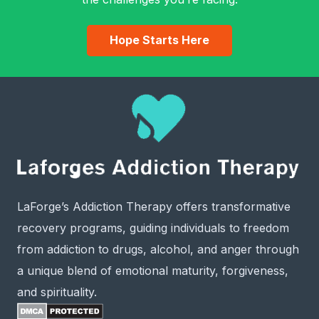
Hope Starts Here
LaForge’s Addiction Therapy offers transformative
recovery programs, guiding individuals to freedom
from addiction to drugs, alcohol, and anger through
a unique blend of emotional maturity, forgiveness,
and spirituality.