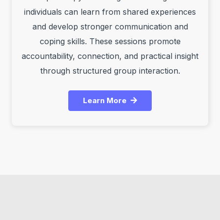
individuals can learn from shared experiences
and develop stronger communication and
coping skills. These sessions promote
accountability, connection, and practical insight
through structured group interaction.
Learn More