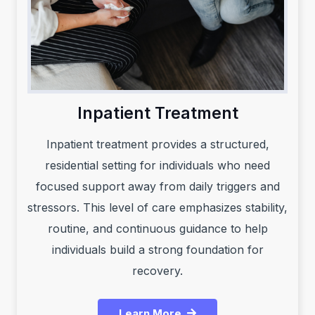
Inpatient Treatment
Inpatient treatment provides a structured,
residential setting for individuals who need
focused support away from daily triggers and
stressors. This level of care emphasizes stability,
routine, and continuous guidance to help
individuals build a strong foundation for
recovery.
Learn More