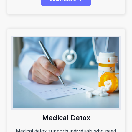
Medical Detox
Medical detox supports individuals who need