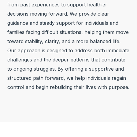
from past experiences to support healthier
decisions moving forward. We provide clear
guidance and steady support for individuals and
families facing difficult situations, helping them move
toward stability, clarity, and a more balanced life.
Our approach is designed to address both immediate
challenges and the deeper patterns that contribute
to ongoing struggles. By offering a supportive and
structured path forward, we help individuals regain
control and begin rebuilding their lives with purpose.