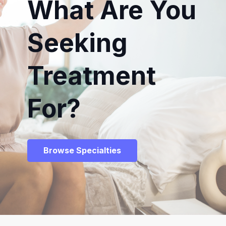
What Are You
Seeking
Treatment
For?
Browse Specialties