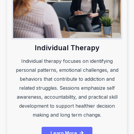
Individual Therapy
Individual therapy focuses on identifying
personal patterns, emotional challenges, and
behaviors that contribute to addiction and
related struggles. Sessions emphasize self
awareness, accountability, and practical skill
development to support healthier decision
making and long term change.
Learn More