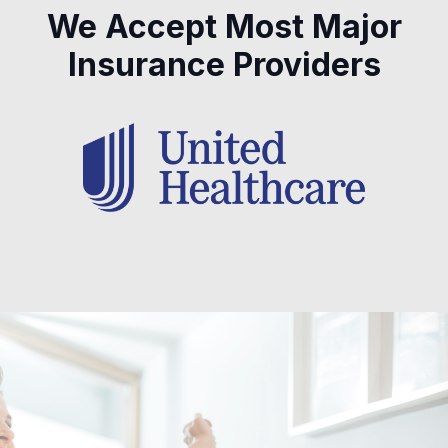
We Accept Most Major
Insurance Providers