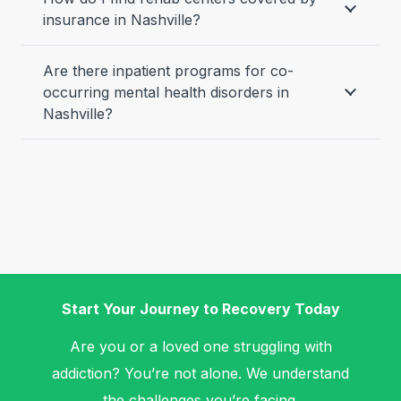
insurance in Nashville?
Are there inpatient programs for co-
occurring mental health disorders in
Nashville?
Start Your Journey to Recovery Today
Are you or a loved one struggling with
addiction? You’re not alone. We understand
the challenges you’re facing.