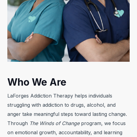
Who We Are
LaForges Addiction Therapy helps individuals
struggling with addiction to drugs, alcohol, and
anger take meaningful steps toward lasting change.
Through
The Winds of Change
program, we focus
on emotional growth, accountability, and learning