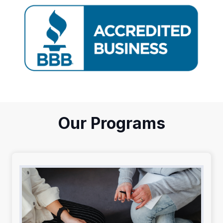
Our Programs