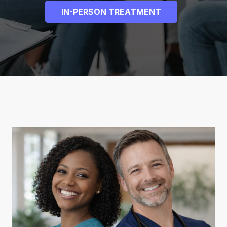
IN-PERSON TREATMENT