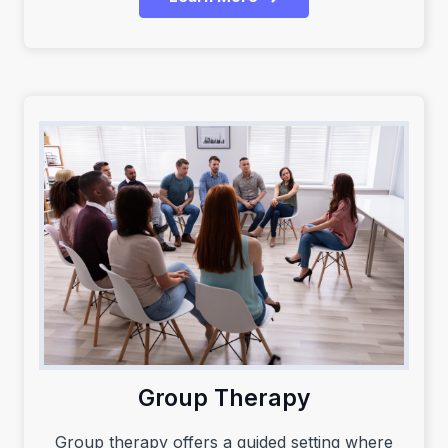
Group Therapy
Group therapy offers a guided setting where