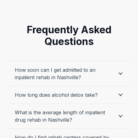
Frequently Asked
Questions
How soon can I get admitted to an
inpatient rehab in Nashville?
How long does alcohol detox take?
What is the average length of inpatient
drug rehab in Nashville?
How do I find rehab centers covered by