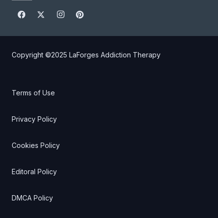
Copyright ©2025
LaForges Addiction Therapy
Terms of Use
Privacy Policy
Cookies Policy
Editoral Policy
DMCA Policy