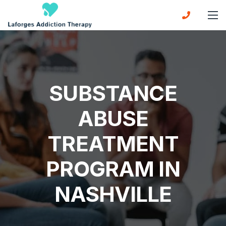
SUBSTANCE
ABUSE
TREATMENT
PROGRAM IN
NASHVILLE