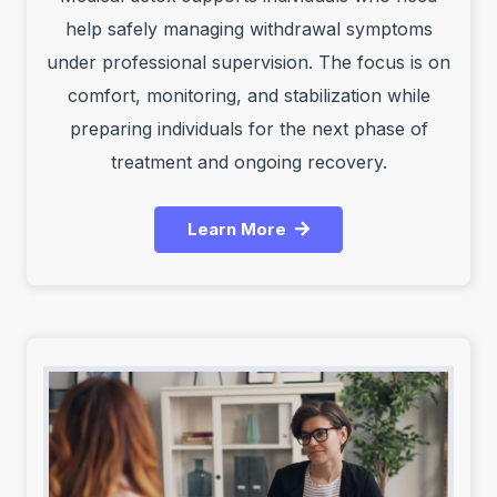
help safely managing withdrawal symptoms
under professional supervision. The focus is on
comfort, monitoring, and stabilization while
preparing individuals for the next phase of
treatment and ongoing recovery.
Learn More