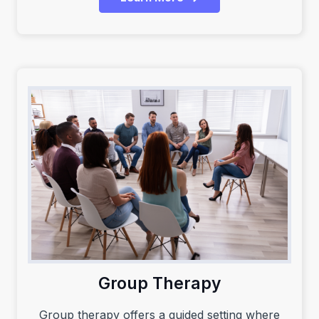
Group Therapy
Group therapy offers a guided setting where