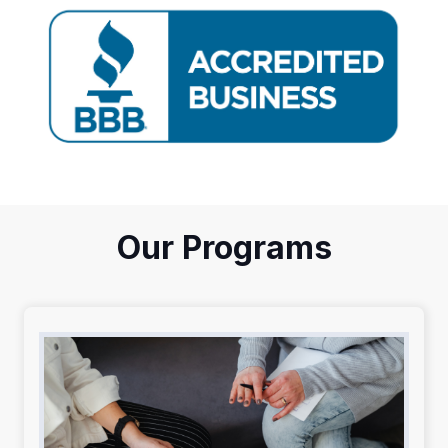
Our Programs