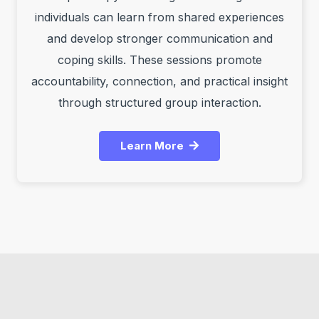
individuals can learn from shared experiences
and develop stronger communication and
coping skills. These sessions promote
accountability, connection, and practical insight
through structured group interaction.
Learn More