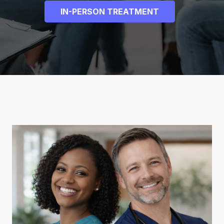
IN-PERSON TREATMENT