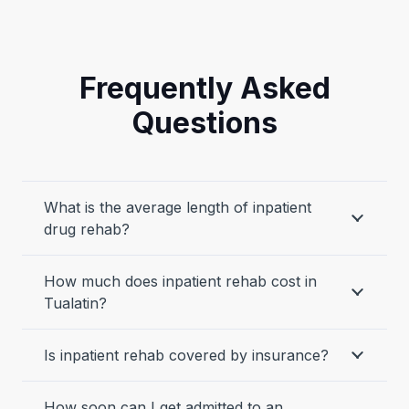
Frequently Asked
Questions
What is the average length of inpatient
drug rehab?
How much does inpatient rehab cost in
Tualatin?
Is inpatient rehab covered by insurance?
How soon can I get admitted to an