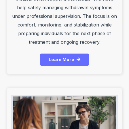
help safely managing withdrawal symptoms
under professional supervision. The focus is on
comfort, monitoring, and stabilization while
preparing individuals for the next phase of
treatment and ongoing recovery.
Learn More