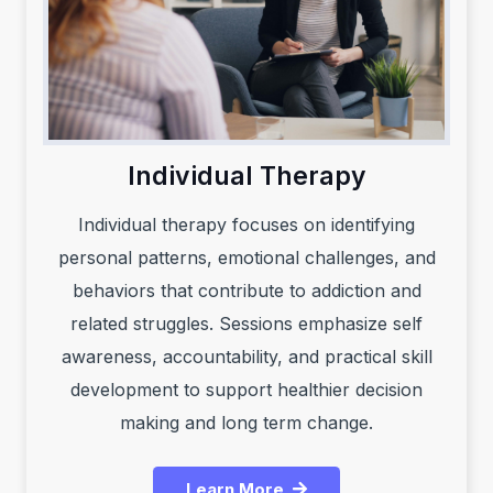
Individual Therapy
Individual therapy focuses on identifying
personal patterns, emotional challenges, and
behaviors that contribute to addiction and
related struggles. Sessions emphasize self
awareness, accountability, and practical skill
development to support healthier decision
making and long term change.
Learn More