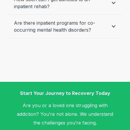
inpatient rehab?
Are there inpatient programs for co-
occurring mental health disorders?
Start Your Journey to Recovery Today
Are you or a loved one struggling with
addiction? You’re not alone. We understand
the challenges you’re facing.