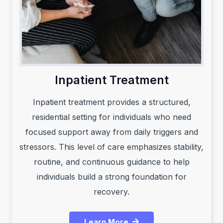
Inpatient Treatment
Inpatient treatment provides a structured,
residential setting for individuals who need
focused support away from daily triggers and
stressors. This level of care emphasizes stability,
routine, and continuous guidance to help
individuals build a strong foundation for
recovery.
Learn More