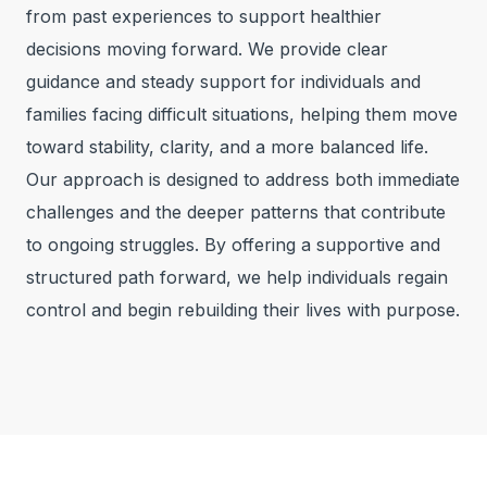
from past experiences to support healthier
decisions moving forward. We provide clear
guidance and steady support for individuals and
families facing difficult situations, helping them move
toward stability, clarity, and a more balanced life.
Our approach is designed to address both immediate
challenges and the deeper patterns that contribute
to ongoing struggles. By offering a supportive and
structured path forward, we help individuals regain
control and begin rebuilding their lives with purpose.