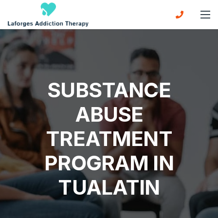
SUBSTANCE
ABUSE
TREATMENT
PROGRAM IN
TUALATIN