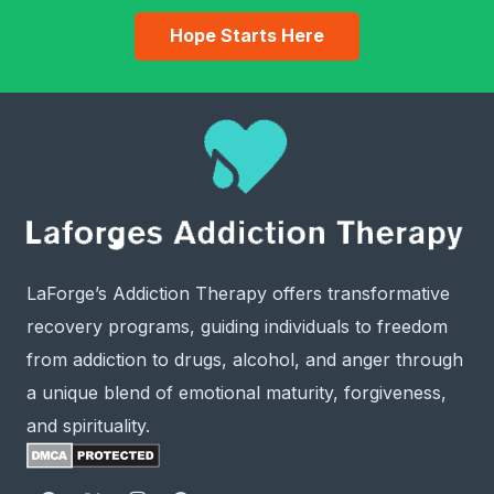
Hope Starts Here
LaForge’s Addiction Therapy offers transformative
recovery programs, guiding individuals to freedom
from addiction to drugs, alcohol, and anger through
a unique blend of emotional maturity, forgiveness,
and spirituality.