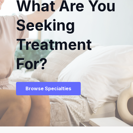
What Are You
Seeking
Treatment
For?
Browse Specialties