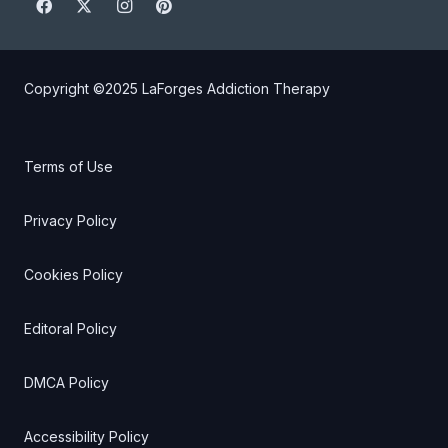
Copyright ©2025
LaForges Addiction Therapy
Terms of Use
Privacy Policy
Cookies Policy
Editoral Policy
DMCA Policy
Accessibility Policy