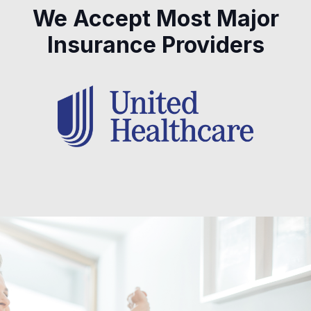
We Accept Most Major
Insurance Providers