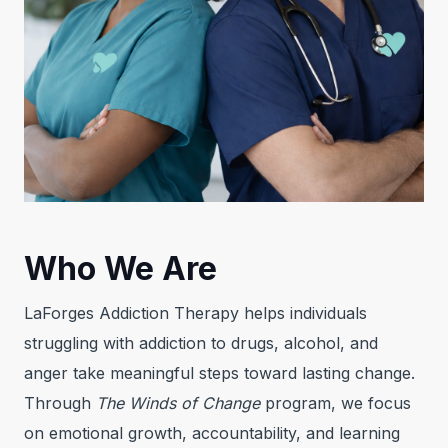
Who We Are
LaForges Addiction Therapy helps individuals
struggling with addiction to drugs, alcohol, and
anger take meaningful steps toward lasting change.
Through
The Winds of Change
program, we focus
on emotional growth, accountability, and learning