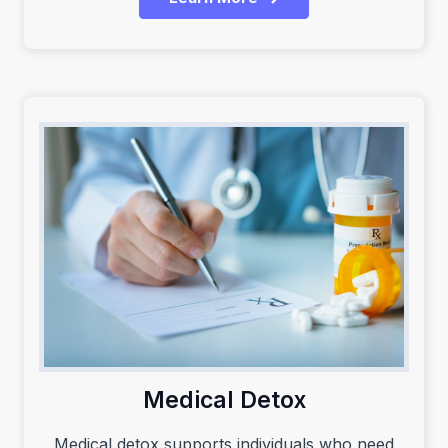
Medical Detox
Medical detox supports individuals who need