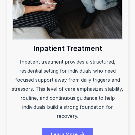
Inpatient Treatment
Inpatient treatment provides a structured,
residential setting for individuals who need
focused support away from daily triggers and
stressors. This level of care emphasizes stability,
routine, and continuous guidance to help
individuals build a strong foundation for
recovery.
Learn More