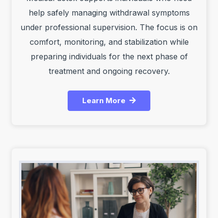
help safely managing withdrawal symptoms
under professional supervision. The focus is on
comfort, monitoring, and stabilization while
preparing individuals for the next phase of
treatment and ongoing recovery.
Learn More