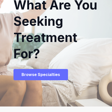
What Are You
Seeking
Treatment
For?
Browse Specialties