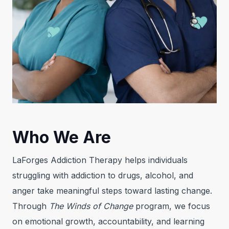
Who We Are
LaForges Addiction Therapy helps individuals
struggling with addiction to drugs, alcohol, and
anger take meaningful steps toward lasting change.
Through
The Winds of Change
program, we focus
on emotional growth, accountability, and learning