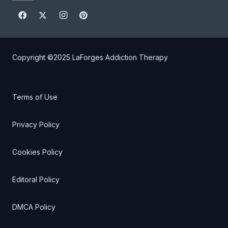
Copyright ©2025
LaForges Addiction Therapy
Terms of Use
Privacy Policy
Cookies Policy
Editoral Policy
DMCA Policy