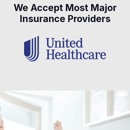
We Accept Most Major
Insurance Providers