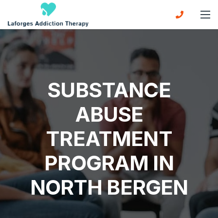
SUBSTANCE
ABUSE
TREATMENT
PROGRAM IN
NORTH BERGEN