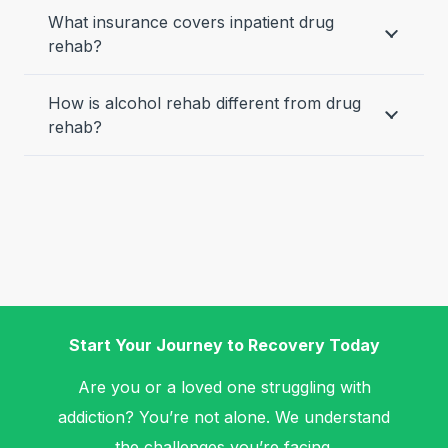
What insurance covers inpatient drug
rehab?
How is alcohol rehab different from drug
rehab?
Start Your Journey to Recovery Today
Are you or a loved one struggling with
addiction? You’re not alone. We understand
the challenges you’re facing.