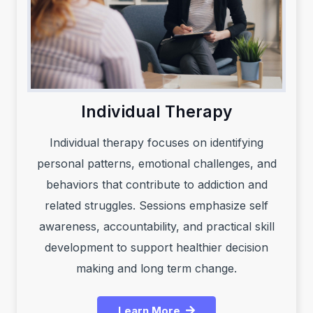
Individual Therapy
Individual therapy focuses on identifying
personal patterns, emotional challenges, and
behaviors that contribute to addiction and
related struggles. Sessions emphasize self
awareness, accountability, and practical skill
development to support healthier decision
making and long term change.
Learn More