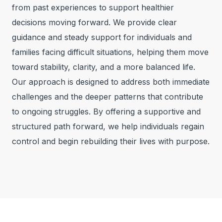
from past experiences to support healthier
decisions moving forward. We provide clear
guidance and steady support for individuals and
families facing difficult situations, helping them move
toward stability, clarity, and a more balanced life.
Our approach is designed to address both immediate
challenges and the deeper patterns that contribute
to ongoing struggles. By offering a supportive and
structured path forward, we help individuals regain
control and begin rebuilding their lives with purpose.