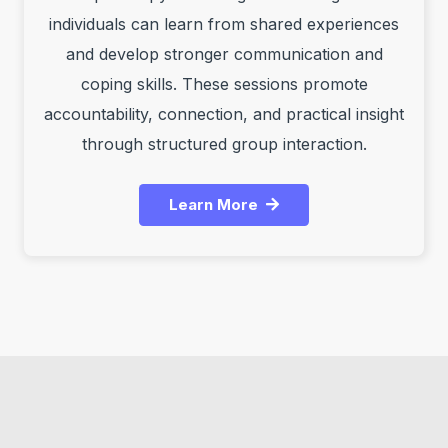
individuals can learn from shared experiences
and develop stronger communication and
coping skills. These sessions promote
accountability, connection, and practical insight
through structured group interaction.
Learn More