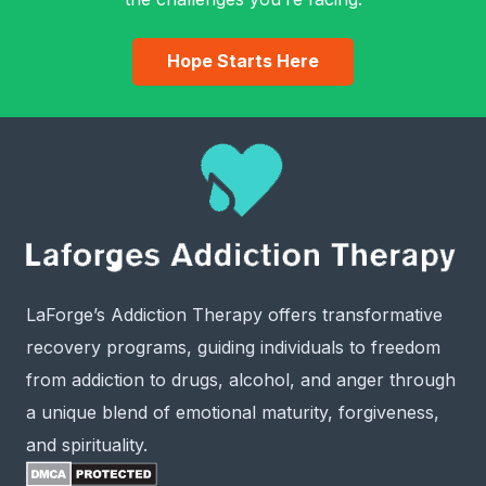
Hope Starts Here
LaForge’s Addiction Therapy offers transformative
recovery programs, guiding individuals to freedom
from addiction to drugs, alcohol, and anger through
a unique blend of emotional maturity, forgiveness,
and spirituality.