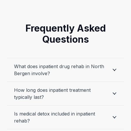
Frequently Asked
Questions
What does inpatient drug rehab in North
Bergen involve?
How long does inpatient treatment
typically last?
Is medical detox included in inpatient
rehab?