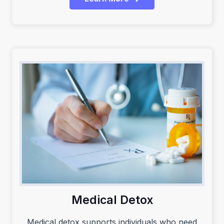
Medical Detox
Medical detox supports individuals who need