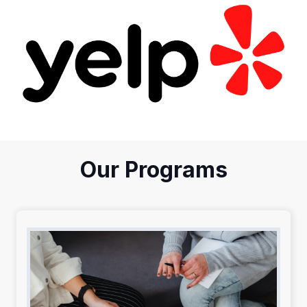
Our Programs