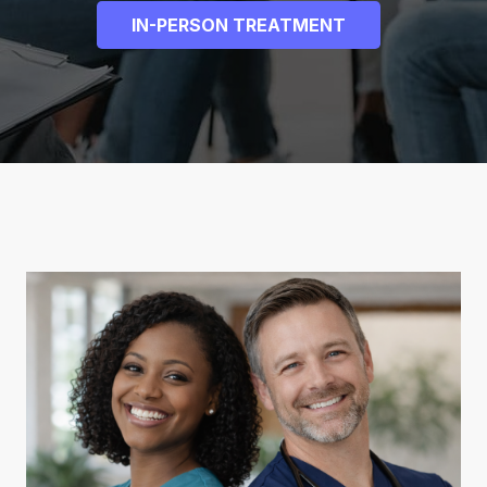
IN-PERSON TREATMENT