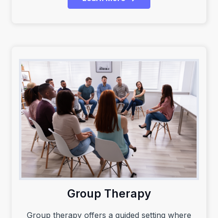
Group Therapy
Group therapy offers a guided setting where